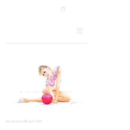
Eva Serrano FRA, ball 1999