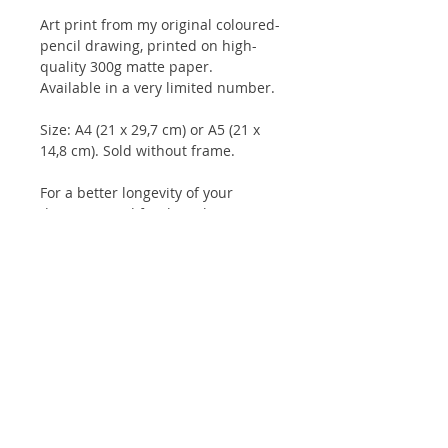
Art print from my original coloured-
pencil drawing, printed on high-
quality 300g matte paper.
Available in a very limited number.
Size: A4 (21 x 29,7 cm) or A5 (21 x
14,8 cm). Sold without frame.
For a better longevity of your
drawings, and for the colours to
keep their intensity for longer, it is
advisable to keep them under glass
and not to expose them to direct
sunlight.
Client reviews:
Artbook
/
Prints