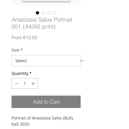
Anastasia Salos Portrait
001 (A4/A5 print)
Sale
From
€12.00
Price
Size
*
Quantity
*
Add to Cart
Portrait of Anastasia Salos (BLR),
ball 2020.