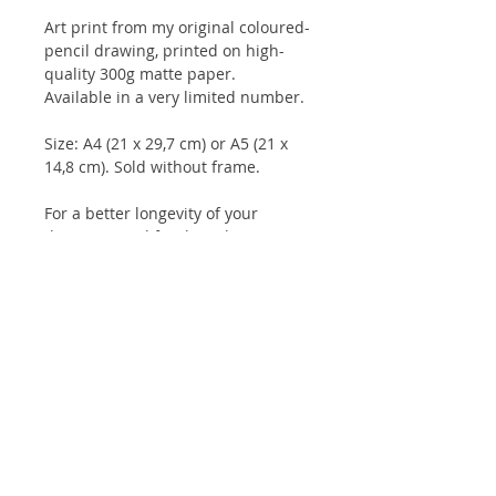
Art print from my original coloured-
pencil drawing, printed on high-
quality 300g matte paper.
Available in a very limited number.
Size: A4 (21 x 29,7 cm) or A5 (21 x
14,8 cm). Sold without frame.
For a better longevity of your
drawings, and for the colours to
keep their intensity for longer, it is
advisable to keep them under glass
and not to expose them to direct
sunlight.
Client reviews:
Artbook
/
Prints