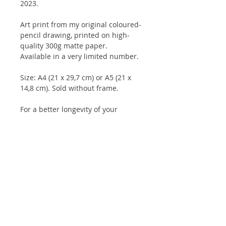
2023.
Art print from my original coloured-
pencil drawing, printed on high-
quality 300g matte paper.
Available in a very limited number.
Size: A4 (21 x 29,7 cm) or A5 (21 x
14,8 cm). Sold without frame.
For a better longevity of your
drawings, and for the colours to
keep their intensity for longer, it is
advisable to keep them under glass
and not to expose them to direct
sunlight.