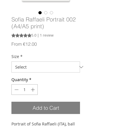
Sofia Raffaeli Portrait 002
(A4/A5 print)
Rating is 5.0 out of five stars based on 1 review
5.0 | 1 review
Sale
From
€12.00
Price
Size
*
Quantity
*
Add to Cart
Portrait of Sofia Raffaeli (ITA), ball