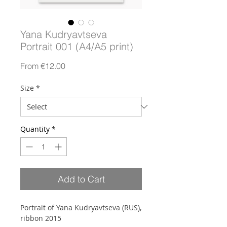
Yana Kudryavtseva
Portrait 001 (A4/A5 print)
Sale
From
€12.00
Price
Size
*
Quantity
*
Add to Cart
Portrait of Yana Kudryavtseva (RUS),
ribbon 2015