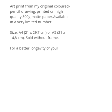
Art print from my original coloured-
pencil drawing, printed on high-
quality 300g matte paper.Available
in a very limited number.
Size: A4 (21 x 29,7 cm) or A5 (21 x
14,8 cm). Sold without frame.
For a better longevity of your
drawings, and for the colours to
keep their intensity for longer, it is
advisable to keep them under glass
and not to expose them to direct
sunlight.
Client reviews:
Artbook
/
Prints